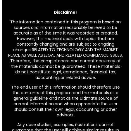
Disclaimer
The information contained in this program is based on
sources and information reasonably believed to be
accurate as of the time it was recorded or created.
However, this material deals with topics that are
constantly changing and are subject to ongoing
changes RELATED TO TECHNOLOGY AND THE MARKET
PLACE AS WELL AS LEGAL AND RELATED COMPLIANCE ISSUES.
Therefore, the completeness and current accuracy of
the materials cannot be guaranteed. These materials
do not constitute legal, compliance, financial, tax,
accounting, or related advice.
The end user of this information should therefore use
the contents of this program and the materials as a
general guideline and not as the ultimate source of
current information and when appropriate the user
should consult their own legal, accounting or other
advisors.
Any case studies, examples, illustrations cannot
guarantee that the user will achieve similar results. In