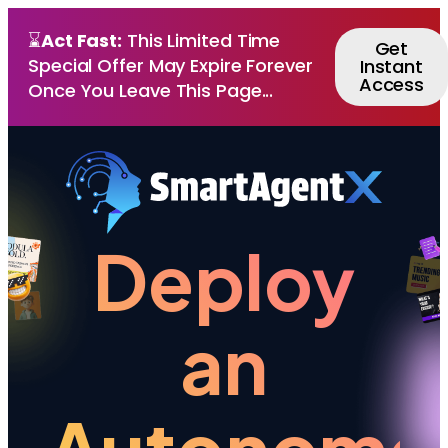
⌛
Act Fast:
This Limited Time
Get
Special Offer May Expire Forever
Instant
Access
Once You Leave This Page...
Deploy
an