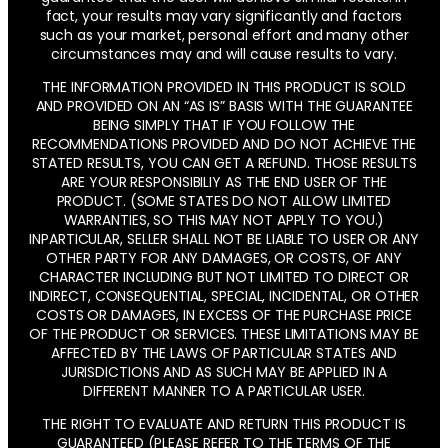
fact, your results may vary significantly and factors
such as your market, personal effort and many other
circumstances may and will cause results to vary.
THE INFORMATION PROVIDED IN THIS PRODUCT IS SOLD
AND PROVIDED ON AN “AS IS” BASIS WITH THE GUARANTEE
BEING SIMPLY THAT IF YOU FOLLOW THE
RECOMMENDATIONS PROVIDED AND DO NOT ACHIEVE THE
STATED RESULTS, YOU CAN GET A REFUND. THOSE RESULTS
ARE YOUR RESPONSIBILIY AS THE END USER OF THE
PRODUCT. (SOME STATES DO NOT ALLOW LIMITED
WARRANTIES, SO THIS MAY NOT APPLY TO YOU.)
INPARTICULAR, SELLER SHALL NOT BE LIABLE TO USER OR ANY
OTHER PARTY FOR ANY DAMAGES, OR COSTS, OF ANY
CHARACTER INCLUDING BUT NOT LIMITED TO DIRECT OR
INDIRECT, CONSEQUENTIAL, SPECIAL, INCIDENTAL, OR OTHER
COSTS OR DAMAGES, IN EXCESS OF THE PURCHASE PRICE
OF THE PRODUCT OR SERVICES. THESE LIMITATIONS MAY BE
AFFECTED BY THE LAWS OF PARTICULAR STATES AND
JURISDICTIONS AND AS SUCH MAY BE APPLIED IN A
DIFFERENT MANNER TO A PARTICULAR USER.
THE RIGHT TO EVALUATE AND RETURN THIS PRODUCT IS
GUARANTEED (PLEASE REFER TO THE TERMS OF THE