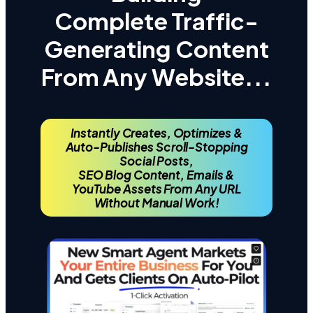
Complete Traffic-
Generating Content
From Any Website...
Instantly Creates, Optimizes &
Auto-Publishes Scroll-Stopping
Social Posts,
SEO Blog Content,
Emails &
YouTube Assets From Any URL
Without Manual Work!