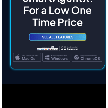
For a Low One
Time Price