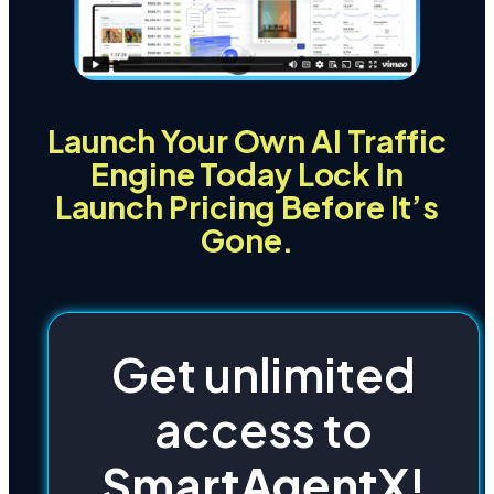
Launch Your Own AI Traffic
Engine Today Lock In
Launch Pricing Before It’s
Gone.
Get unlimited
access to
SmartAgentX
!