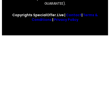
GUARANTEE).
Copyrights SpecialOffer.Live |
Contact
|
Terms &
Conditions
|
Privacy Policy