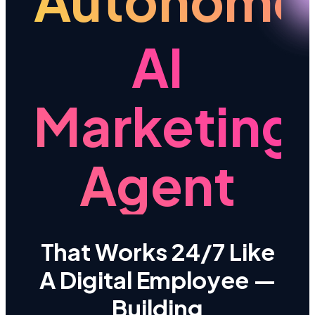
Autonomo
AI
Marketing
Agent
That Works 24/7 Like
A Digital Employee —
Building