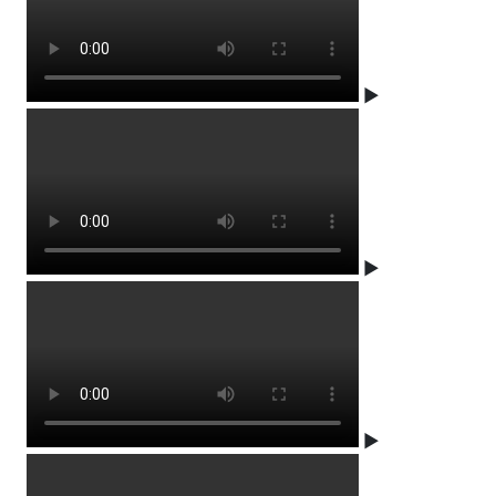
▶
▶
▶