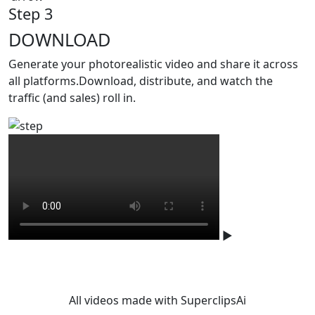
Step 3
DOWNLOAD
Generate your photorealistic video and share it across
all platforms.Download, distribute, and watch the
traffic (and sales) roll in.
▶
Studio-level quality. Without
studio.
All videos made with SuperclipsAi