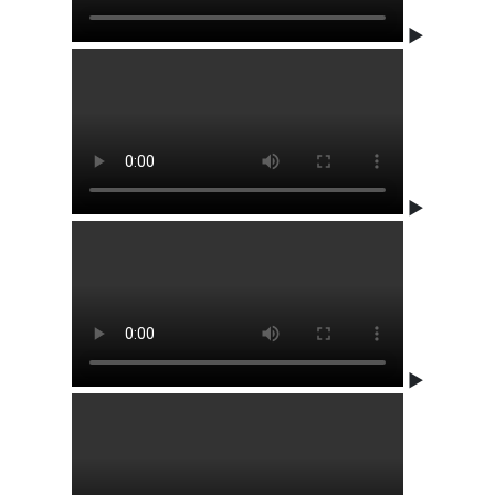
▶
▶
▶