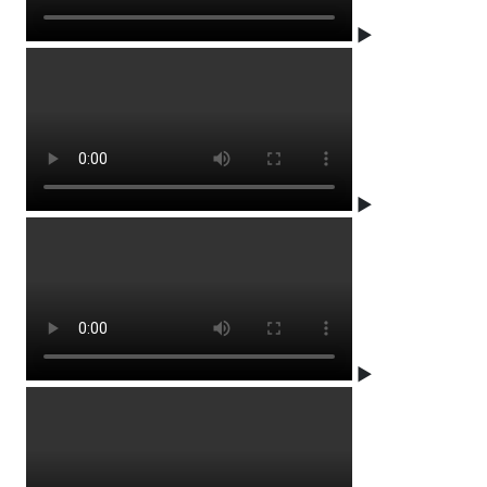
▶
▶
▶