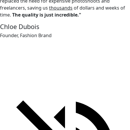
replaced the need for expensive photoshoots and
freelancers, saving us
thousands
of dollars and weeks of
time.
The quality is just incredible."
Chloe Dubois
Founder, Fashion Brand