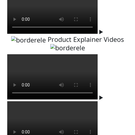
▶
Product Explainer Videos
▶