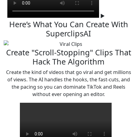
▶
Here’s What You Can Create
With
SuperclipsAI
Create "Scroll-Stopping" Clips That
Hack The Algorithm
Create the kind of videos that go viral and get millions
of views. The AI handles the hooks, the fast-cuts,
and
the pacing so you can dominate TikTok and Reels
without ever opening an editor.