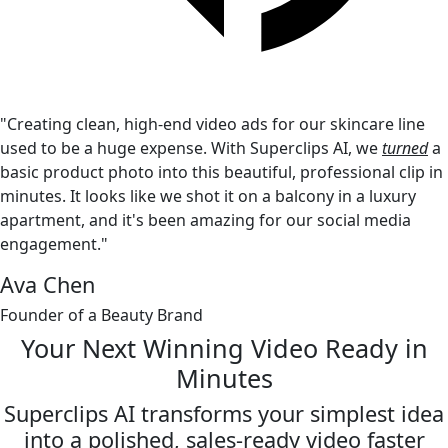
"Creating clean, high-end video ads for our skincare line
used to be a huge expense. With Superclips AI, we
turned
a
basic product photo into this beautiful, professional clip in
minutes. It looks like we shot it on a balcony in a luxury
apartment, and it's been amazing for our social media
engagement."
Ava Chen
Founder of a Beauty Brand
Your Next Winning Video
Ready in
Minutes
Superclips AI transforms your simplest idea
into a polished,
sales-ready video faster