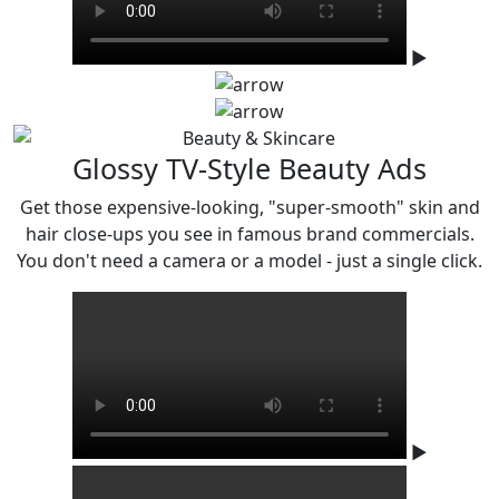
▶
Glossy TV-Style Beauty Ads
Get those expensive-looking, "super-smooth" skin and
hair close-ups you see in famous
brand commercials.
You don't need a camera or a model - just a single click.
▶