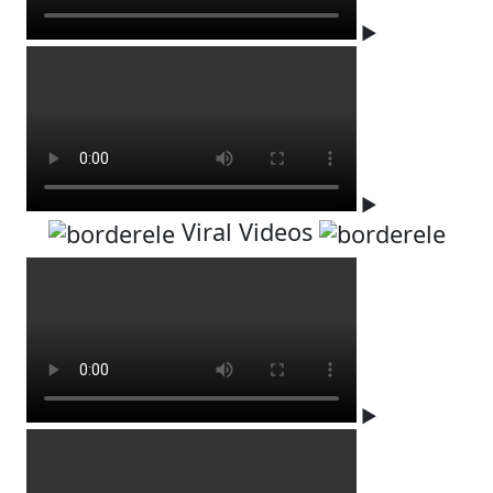
▶
▶
Viral Videos
▶