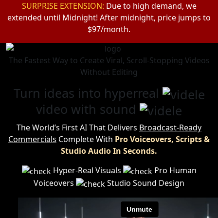
SURPRISE EXTENSION:
Due to high demand, we
extended until Midnight!
After midnight, price jumps to
$97/month.
The Fastest Way to Create Viral, Scroll-Stopping Videos
Without Editing
Turn ideas into hyperreal
video with sound
The World’s First AI That Delivers
Broadcast-Ready
Commercials
Complete
With
Pro Voiceovers, Scripts &
Studio Audio In Seconds.
Hyper-Real Visuals
Pro Human
Voiceovers
Studio Sound Design