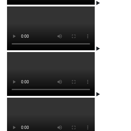
▶
▶
▶