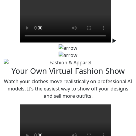
▶
Your Own Virtual Fashion Show
Watch your clothes move realistically on professional AI
models. It’s the easiest
way to show off your designs
and sell more outfits.