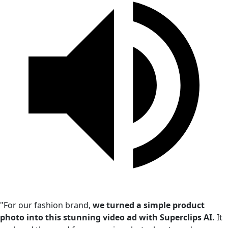
"For our fashion brand,
we turned a simple product
photo into this stunning video ad with Superclips AI.
It