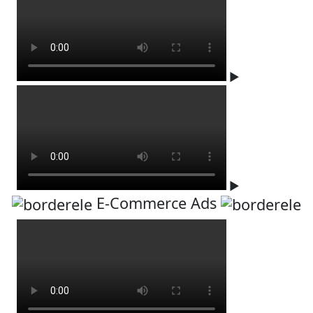
▶
▶
E-Commerce Ads