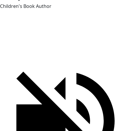
Children's Book Author