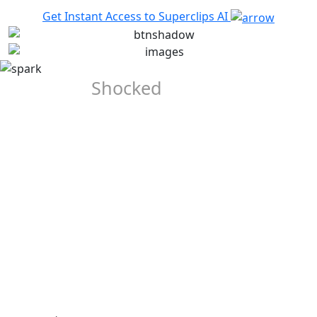
Get Instant Access to Superclips AI
They Were
Shocked
When
They Saw
the Output
Our Early Beta-Testers Were Completely Blown-away when
they saw the quality of the videos