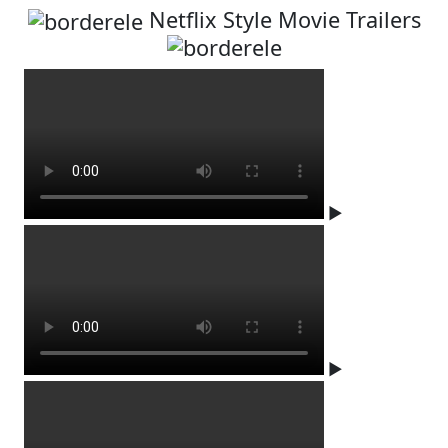
Netflix Style Movie Trailers
▶
▶