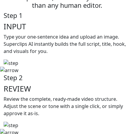
than any human editor.
Step 1
INPUT
Type your
one-sentence idea and upload an image.
Superclips AI instantly builds the full script, title, hook,
and visuals for you.
Step 2
REVIEW
Review the complete,
ready-made video structure.
Adjust the scene or tone with a single click, or simply
approve it as-is.