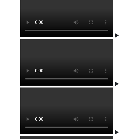
▶
▶
▶