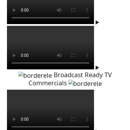
▶
▶
Broadcast Ready TV
Commercials