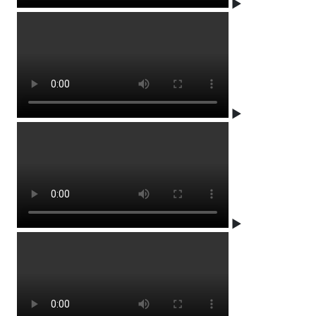
▶
▶
▶