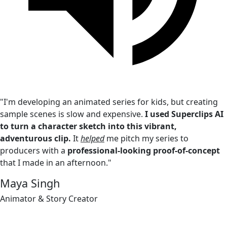
"I'm developing an animated series for kids, but creating
sample scenes is slow and expensive.
I used Superclips AI
to turn a character sketch into this vibrant,
adventurous clip.
It
helped
me pitch my series to
producers with a
professional-looking proof-of-concept
that I made in an afternoon."
Maya Singh
Animator & Story Creator