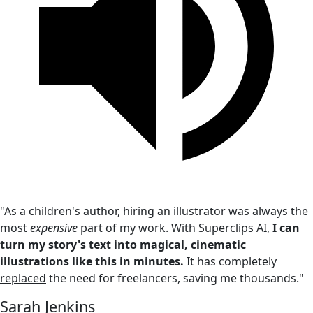
"As a children's author, hiring an illustrator was always the
most
expensive
part of my work. With Superclips AI,
I can
turn my story's text into magical, cinematic
illustrations like this in minutes.
It has completely
replaced
the need for freelancers, saving me thousands."
Sarah Jenkins