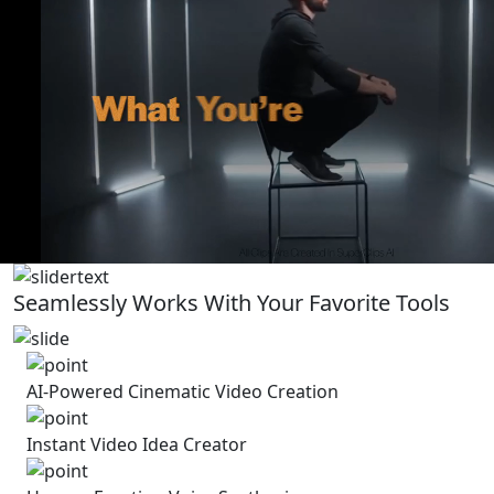
Seamlessly Works With Your Favorite Tools
AI-Powered Cinematic Video Creation
Instant Video Idea Creator