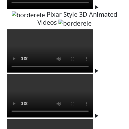
▶
Pixar Style 3D Animated
Videos
▶
▶