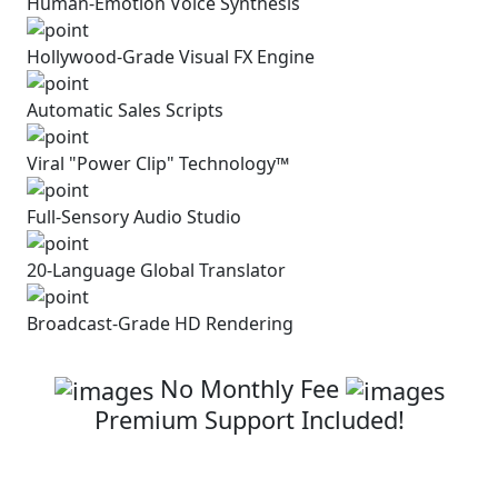
Human-Emotion Voice Synthesis
Hollywood-Grade Visual
FX Engine
Automatic
Sales Scripts
Viral "Power Clip" Technology™
Full-Sensory Audio Studio
20-Language Global Translator
Broadcast-Grade HD Rendering
Click Below To Secure Your Access
No Monthly Fee
Premium Support Included!
Get Superclips AI with Full
Commercial
License