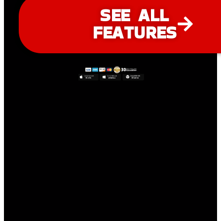
SEE ALL
FEATURES