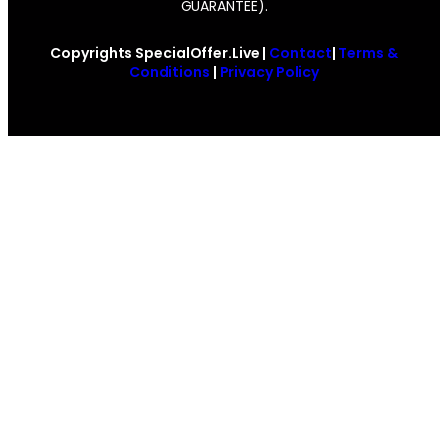
GUARANTEE).
Copyrights SpecialOffer.Live |
Contact
|
Terms &
Conditions
|
Privacy Policy