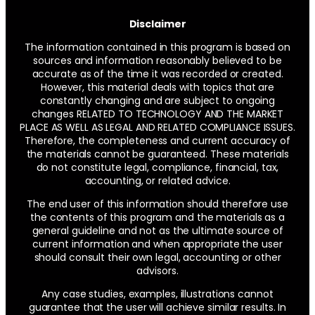
Disclaimer
The information contained in this program is based on
sources and information reasonably believed to be
accurate as of the time it was recorded or created.
However, this material deals with topics that are
constantly changing and are subject to ongoing
changes RELATED TO TECHNOLOGY AND THE MARKET
PLACE AS WELL AS LEGAL AND RELATED COMPLIANCE ISSUES.
Therefore, the completeness and current accuracy of
the materials cannot be guaranteed. These materials
do not constitute legal, compliance, financial, tax,
accounting, or related advice.
The end user of this information should therefore use
the contents of this program and the materials as a
general guideline and not as the ultimate source of
current information and when appropriate the user
should consult their own legal, accounting or other
advisors.
Any case studies, examples, illustrations cannot
guarantee that the user will achieve similar results. In