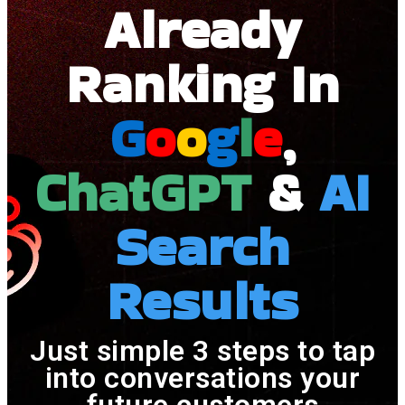
Already
Ranking In
G
O
O
G
L
E
,
ChatGPT
&
AI
Search
Results
Just simple 3 steps to tap
into conversations your
future customers