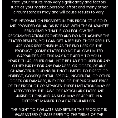
fact, your results may vary significantly and factors
such as your market, personal effort and many other
circumstances may and will cause results to vary.
THE INFORMATION PROVIDED IN THIS PRODUCT IS SOLD
AND PROVIDED ON AN “AS IS” BASIS WITH THE GUARANTEE
BEING SIMPLY THAT IF YOU FOLLOW THE
RECOMMENDATIONS PROVIDED AND DO NOT ACHIEVE THE
STATED RESULTS, YOU CAN GET A REFUND. THOSE RESULTS
ARE YOUR RESPONSIBILIY AS THE END USER OF THE
PRODUCT. (SOME STATES DO NOT ALLOW LIMITED
WARRANTIES, SO THIS MAY NOT APPLY TO YOU.)
INPARTICULAR, SELLER SHALL NOT BE LIABLE TO USER OR ANY
OTHER PARTY FOR ANY DAMAGES, OR COSTS, OF ANY
CHARACTER INCLUDING BUT NOT LIMITED TO DIRECT OR
INDIRECT, CONSEQUENTIAL, SPECIAL, INCIDENTAL, OR OTHER
COSTS OR DAMAGES, IN EXCESS OF THE PURCHASE PRICE
OF THE PRODUCT OR SERVICES. THESE LIMITATIONS MAY BE
AFFECTED BY THE LAWS OF PARTICULAR STATES AND
JURISDICTIONS AND AS SUCH MAY BE APPLIED IN A
DIFFERENT MANNER TO A PARTICULAR USER.
THE RIGHT TO EVALUATE AND RETURN THIS PRODUCT IS
GUARANTEED (PLEASE REFER TO THE TERMS OF THE