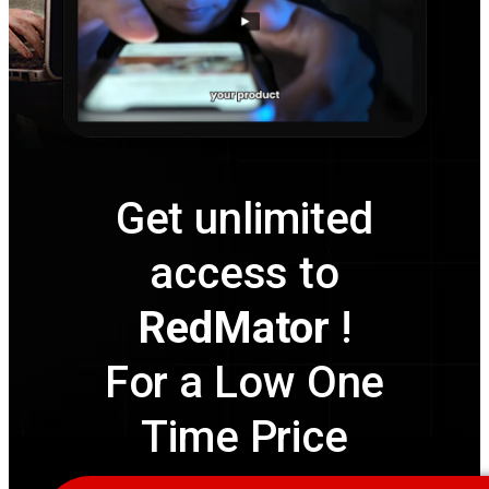
Get unlimited
access to
RedMator
!
For a Low One
Time Price