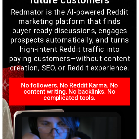
Redmator is the AI-powered Reddit
marketing platform that finds
buyer-ready discussions, engages
prospects automatically, and turns
high-intent Reddit traffic into
paying customers—without content
creation, SEO, or Reddit experience.
No followers. No Reddit Karma. No
content writing. No backlinks. No
complicated tools.