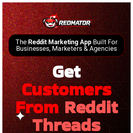
The
Reddit Marketing App
Built For
Businesses, Marketers & Agencies
Get
Customers
From
Reddit
Threads