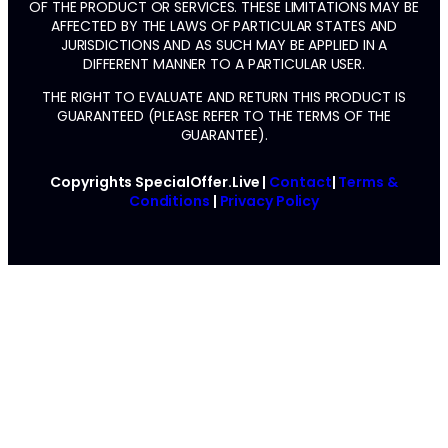
OF THE PRODUCT OR SERVICES. THESE LIMITATIONS MAY BE
AFFECTED BY THE LAWS OF PARTICULAR STATES AND
JURISDICTIONS AND AS SUCH MAY BE APPLIED IN A
DIFFERENT MANNER TO A PARTICULAR USER.
THE RIGHT TO EVALUATE AND RETURN THIS PRODUCT IS
GUARANTEED (PLEASE REFER TO THE TERMS OF THE
GUARANTEE).
Copyrights SpecialOffer.Live |
Contact
|
Terms &
Conditions
|
Privacy Policy