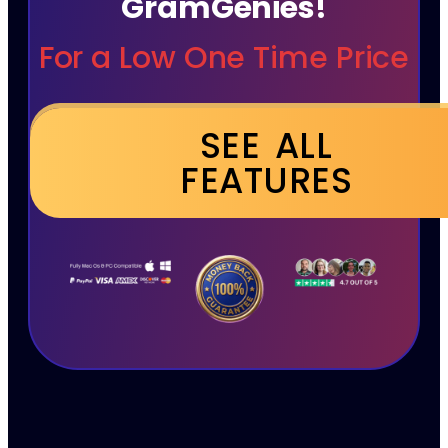
GramGenies!
For a Low One Time Price
SEE ALL
FEATURES