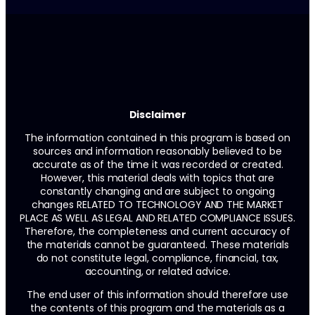
Disclaimer
The information contained in this program is based on
sources and information reasonably believed to be
accurate as of the time it was recorded or created.
However, this material deals with topics that are
constantly changing and are subject to ongoing
changes RELATED TO TECHNOLOGY AND THE MARKET
PLACE AS WELL AS LEGAL AND RELATED COMPLIANCE ISSUES.
Therefore, the completeness and current accuracy of
the materials cannot be guaranteed. These materials
do not constitute legal, compliance, financial, tax,
accounting, or related advice.
The end user of this information should therefore use
the contents of this program and the materials as a