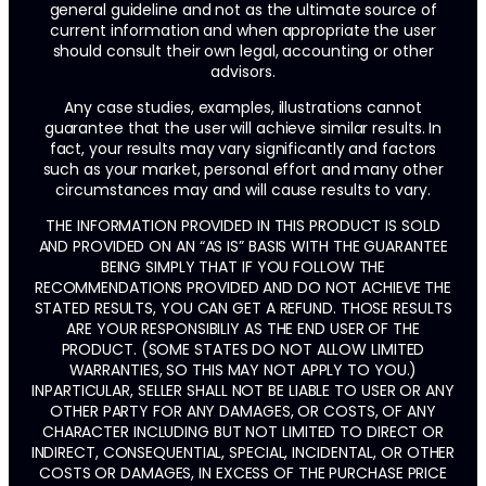
general guideline and not as the ultimate source of
current information and when appropriate the user
should consult their own legal, accounting or other
advisors.
Any case studies, examples, illustrations cannot
guarantee that the user will achieve similar results. In
fact, your results may vary significantly and factors
such as your market, personal effort and many other
circumstances may and will cause results to vary.
THE INFORMATION PROVIDED IN THIS PRODUCT IS SOLD
AND PROVIDED ON AN “AS IS” BASIS WITH THE GUARANTEE
BEING SIMPLY THAT IF YOU FOLLOW THE
RECOMMENDATIONS PROVIDED AND DO NOT ACHIEVE THE
STATED RESULTS, YOU CAN GET A REFUND. THOSE RESULTS
ARE YOUR RESPONSIBILIY AS THE END USER OF THE
PRODUCT. (SOME STATES DO NOT ALLOW LIMITED
WARRANTIES, SO THIS MAY NOT APPLY TO YOU.)
INPARTICULAR, SELLER SHALL NOT BE LIABLE TO USER OR ANY
OTHER PARTY FOR ANY DAMAGES, OR COSTS, OF ANY
CHARACTER INCLUDING BUT NOT LIMITED TO DIRECT OR
INDIRECT, CONSEQUENTIAL, SPECIAL, INCIDENTAL, OR OTHER
COSTS OR DAMAGES, IN EXCESS OF THE PURCHASE PRICE