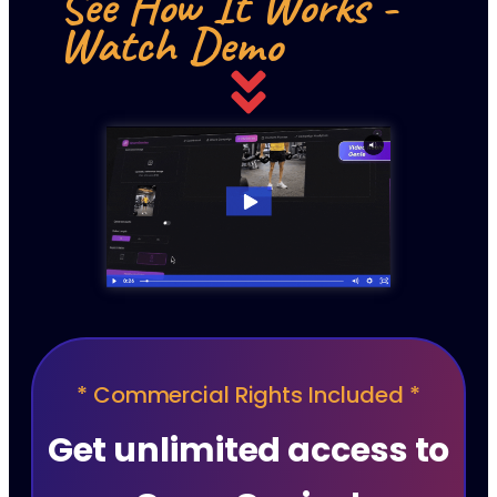
See How It Works -
Watch Demo
* Commercial Rights Included *
Get unlimited access to