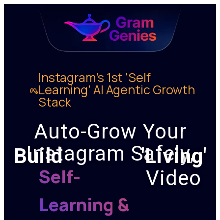
Instagram’s 1st ‘Self
Learning’ AI Agentic Growth
Stack
Auto-Grow Your
Instagram Safely,
Build
'Living'
Self-
Video
Learning &