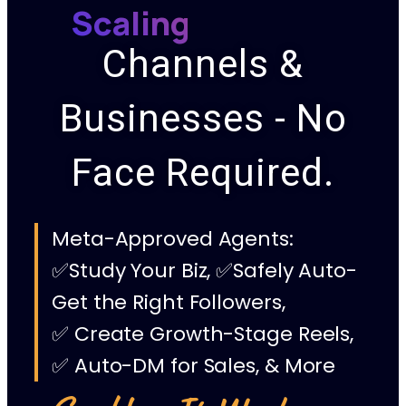
Scaling
Channels &
Businesses - No
Face Required.
Meta-Approved Agents:
✅Study Your Biz, ✅Safely Auto-
Get the Right Followers,
✅ Create Growth-Stage Reels,
✅ Auto-DM for Sales, & More